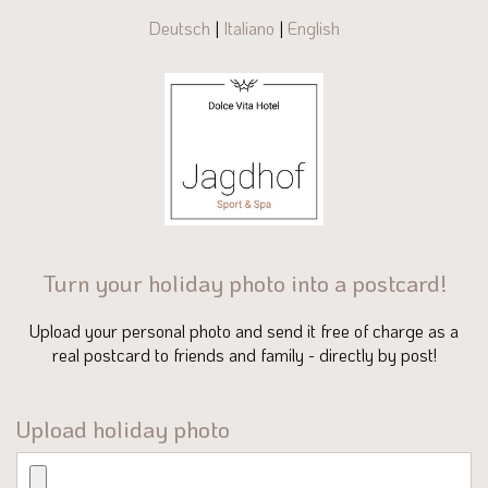
Deutsch
|
Italiano
|
English
Turn your holiday photo into a postcard!
Upload your personal photo and send it free of charge as a
real postcard to friends and family - directly by post!
Upload holiday photo