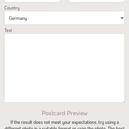
Country
Text
Postcard Preview
If the result does not meet your expectations, try using a
different photo in a suitable format or crop the photo. The best