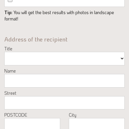
Tip:
You will get the best results with photos in landscape
format!
Address of the recipient
Title
Name
Street
POSTCODE
City